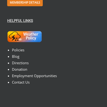
MEMBERSHIP DETAILS
HELPFUL LINKS
Policies
Blog
Directions
Donation
Employment Opportunities
Contact Us