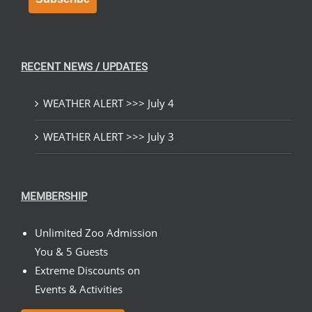
RECENT NEWS / UPDATES
WEATHER ALERT >>> July 4
WEATHER ALERT >>> July 3
MEMBERSHIP
Unlimited Zoo Admission
You & 5 Guests
Extreme Discounts on
Events & Activities