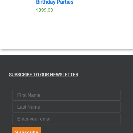
Birthday Parties
$
399.00
SUBSCRIBE TO OUR NEWSLETTER
First Name
Last Name
Email
Subscribe