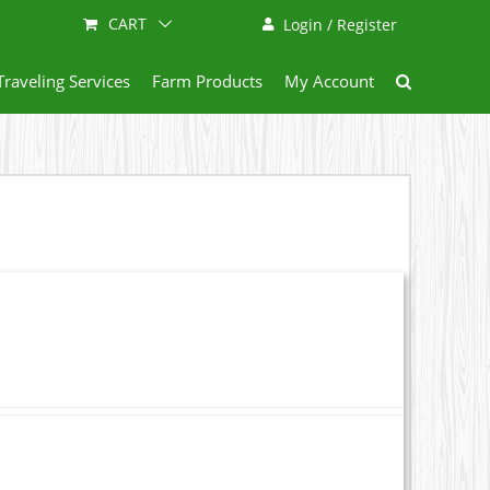
CART
Login / Register
Traveling Services
Farm Products
My Account