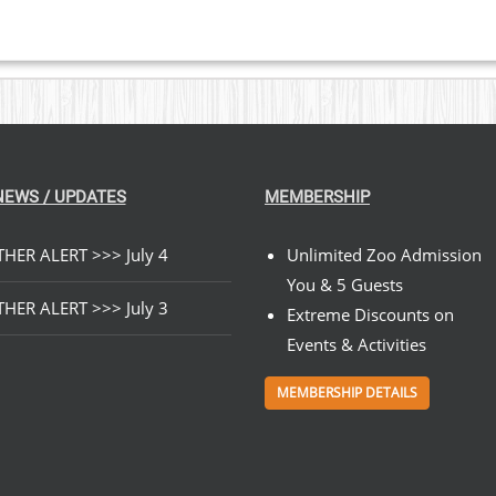
NEWS / UPDATES
MEMBERSHIP
HER ALERT >>> July 4
Unlimited Zoo Admission
You & 5 Guests
HER ALERT >>> July 3
Extreme Discounts on
Events & Activities
MEMBERSHIP DETAILS