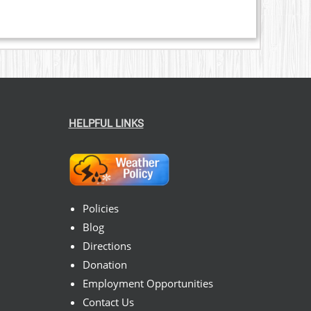
HELPFUL LINKS
Policies
Blog
Directions
Donation
Employment Opportunities
Contact Us