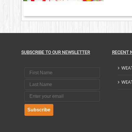
SUBSCRIBE TO OUR NEWSLETTER
RECENT 
WEAT
First Name
Last Name
WEAT
Email
Subscribe