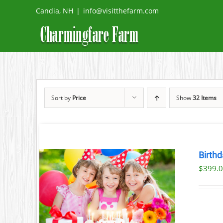
Skip
Candia, NH
|
info@visitthefarm.com
to
content
Sort by
Price
Show
32 Items
Birthd
$
399.
ILS