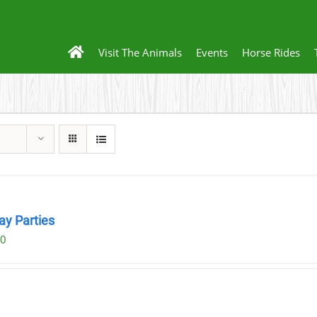
Visit The Animals
Events
Horse Rides
ay Parties
00