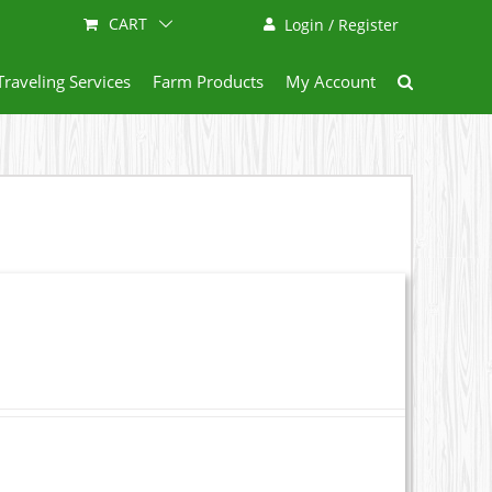
CART
Login / Register
Traveling Services
Farm Products
My Account