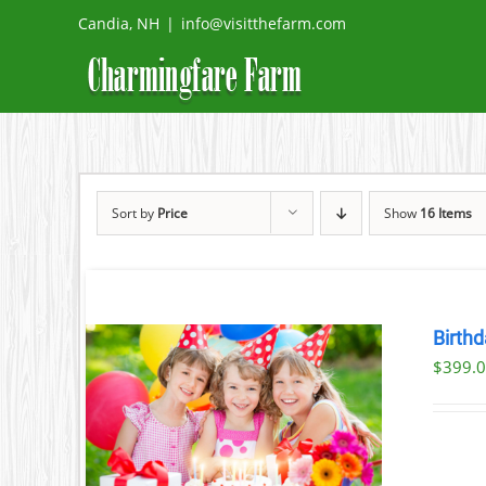
Skip
Candia, NH
|
info@visitthefarm.com
to
content
Sort by
Price
Show
16 Items
Birthd
$
399.
ILS