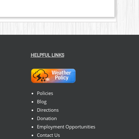
HELPFUL LINKS
Policies
Blog
Directions
Donation
Employment Opportunities
Contact Us