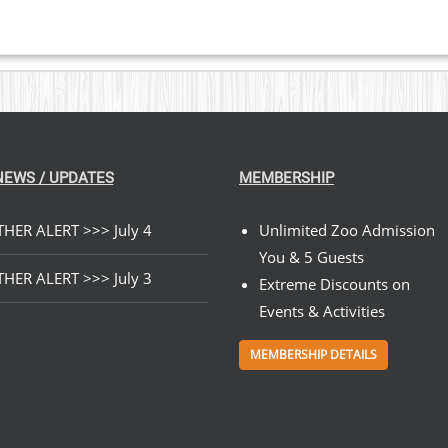
NEWS / UPDATES
MEMBERSHIP
HER ALERT >>> July 4
Unlimited Zoo Admission
You & 5 Guests
HER ALERT >>> July 3
Extreme Discounts on
Events & Activities
MEMBERSHIP DETAILS