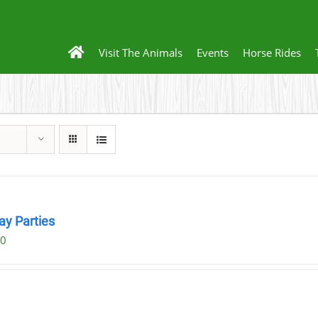
Visit The Animals
Events
Horse Rides
ay Parties
00