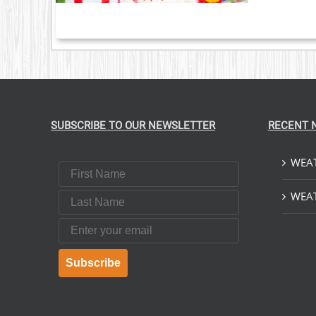
SUBSCRIBE TO OUR NEWSLETTER
RECENT 
WEAT
First Name
Last Name
WEAT
Email
Subscribe