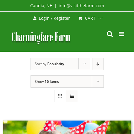
Skip
Candia, NH
|
info@visitthefarm.com
to
CART
Login / Register
content
Sort by
Popularity
Show
16 Items