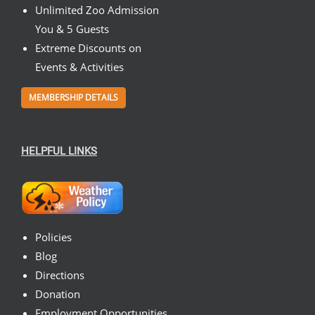
Unlimited Zoo Admission
You & 5 Guests
Extreme Discounts on
Events & Activities
MEMBERSHIP DETAILS
HELPFUL LINKS
Policies
Blog
Directions
Donation
Employment Opportunities