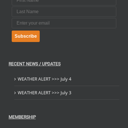
Last Name
Email
Subscribe
RECENT NEWS / UPDATES
WEATHER ALERT >>> July 4
WEATHER ALERT >>> July 3
MEMBERSHIP