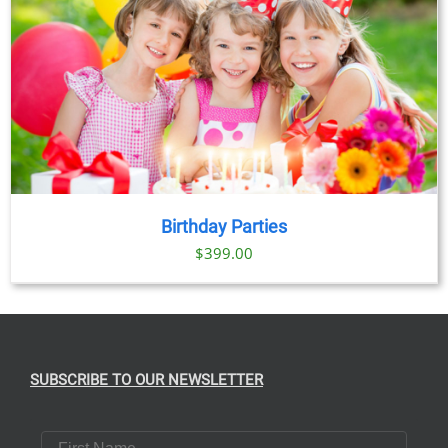
Birthday Parties
$
399.00
SUBSCRIBE TO OUR NEWSLETTER
First Name