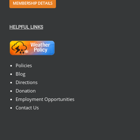
MEMBERSHIP DETAILS
HELPFUL LINKS
Policies
Blog
Directions
Donation
Employment Opportunities
Contact Us