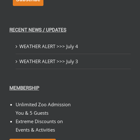
RECENT NEWS / UPDATES
WEATHER ALERT >>> July 4
WEATHER ALERT >>> July 3
MEMBERSHIP
Unlimited Zoo Admission
You & 5 Guests
Extreme Discounts on
Events & Activities