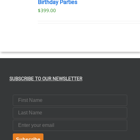
NOW
Birthday Parties
/
$
399.00
DETAILS
SUBSCRIBE TO OUR NEWSLETTER
First Name
Last Name
Email
Subscribe