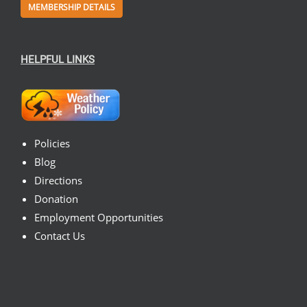
MEMBERSHIP DETAILS
HELPFUL LINKS
Policies
Blog
Directions
Donation
Employment Opportunities
Contact Us