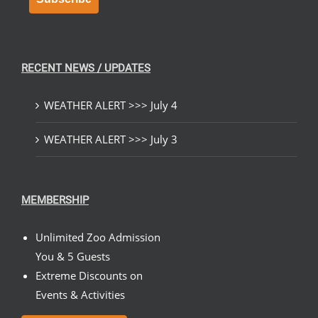
RECENT NEWS / UPDATES
WEATHER ALERT >>> July 4
WEATHER ALERT >>> July 3
MEMBERSHIP
Unlimited Zoo Admission
You & 5 Guests
Extreme Discounts on
Events & Activities