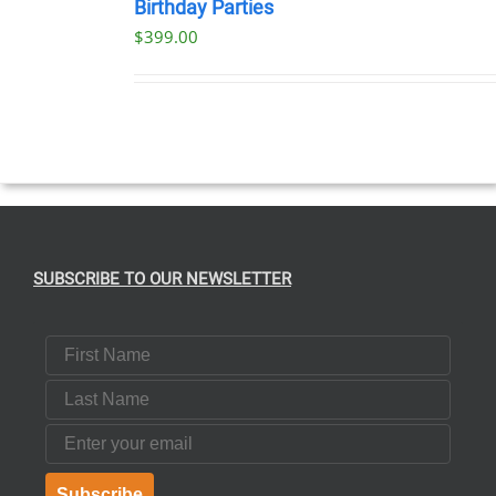
NOW
Birthday Parties
/
$
399.00
DETAILS
SUBSCRIBE TO OUR NEWSLETTER
First Name
Last Name
Email
Subscribe