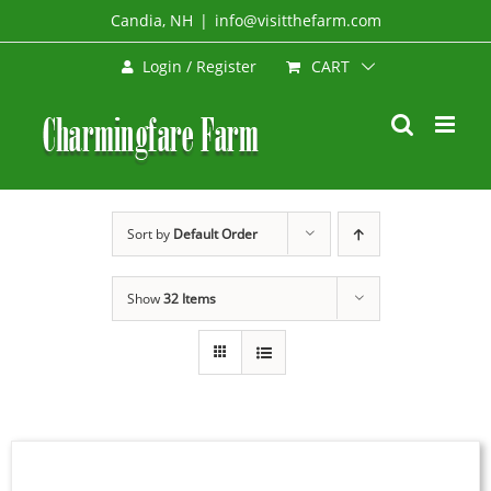
Skip
Candia, NH
|
info@visitthefarm.com
to
CART
Login / Register
content
Sort by
Default Order
Show
32 Items
SELECT
OPTIONS
THIS
/