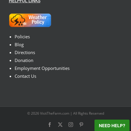
HELPFUL LINKS
Policies
Blog
Directions
Donation
Employment Opportunities
Contact Us
© 2026
VisitTheFarm.com
| All Rights Reserved
Facebook
X
Instagram
Pinterest
NEED HELP?