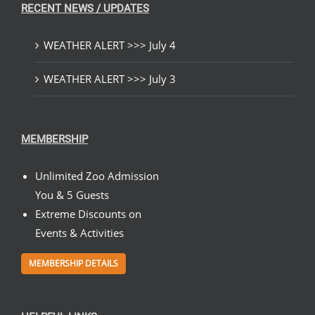
RECENT NEWS / UPDATES
WEATHER ALERT >>> July 4
WEATHER ALERT >>> July 3
MEMBERSHIP
Unlimited Zoo Admission
You & 5 Guests
Extreme Discounts on
Events & Activities
MEMBERSHIP DETAILS