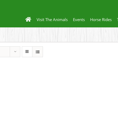
Visit The Animals
Events
Horse Rides