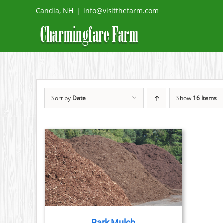
Skip
Candia, NH
|
info@visitthefarm.com
to
content
Sort by
Date
Show
16 Items
DETAILS
DUCT
TIPLE
IANTS.
Bark Mulch