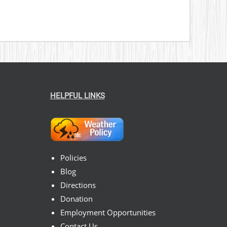
HELPFUL LINKS
Policies
Blog
Directions
Donation
Employment Opportunities
Contact Us