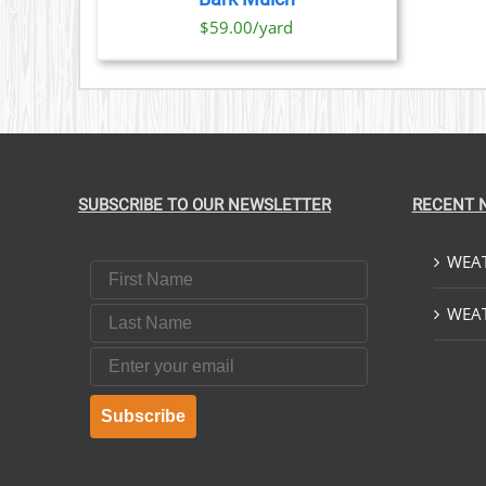
IONS
$59.00/yard
SEN
DUCT
E
SUBSCRIBE TO OUR NEWSLETTER
RECENT 
WEAT
First Name
Last Name
WEAT
Email
Subscribe