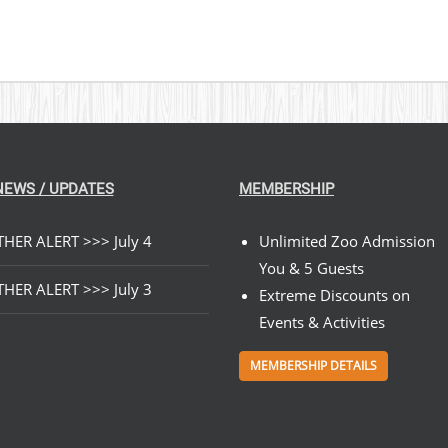
NEWS / UPDATES
MEMBERSHIP
HER ALERT >>> July 4
Unlimited Zoo Admission
You & 5 Guests
HER ALERT >>> July 3
Extreme Discounts on
Events & Activities
MEMBERSHIP DETAILS