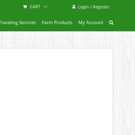
CART
Login / Register
Traveling Services
Farm Products
My Account