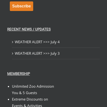
Subscribe
RECENT NEWS / UPDATES
WEATHER ALERT >>> July 4
WEATHER ALERT >>> July 3
MEMBERSHIP
Unlimited Zoo Admission
You & 5 Guests
Extreme Discounts on
Events & Activities