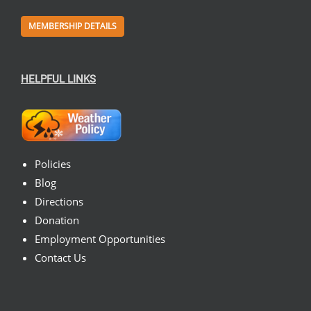
MEMBERSHIP DETAILS
HELPFUL LINKS
Policies
Blog
Directions
Donation
Employment Opportunities
Contact Us