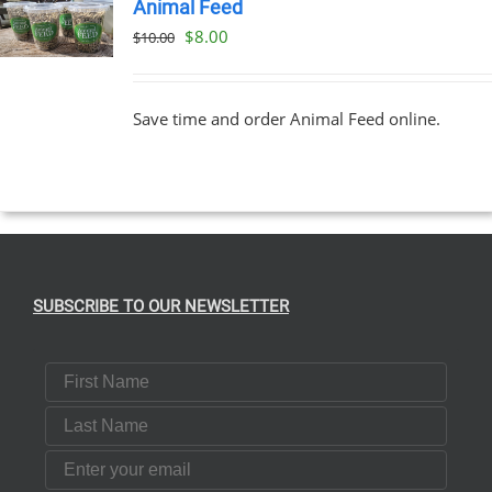
Animal Feed
Original
Current
$
8.00
$
10.00
price
price
was:
is:
Save time and order Animal Feed online.
$10.00.
$8.00.
SUBSCRIBE TO OUR NEWSLETTER
First Name
Last Name
Email