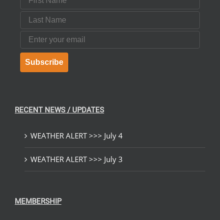
Last Name
Email
Subscribe
RECENT NEWS / UPDATES
WEATHER ALERT >>> July 4
WEATHER ALERT >>> July 3
MEMBERSHIP