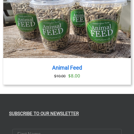
Animal Feed
Original
Current
$
8.00
$
10.00
price
price
was:
is:
$10.00.
$8.00.
SUBSCRIBE TO OUR NEWSLETTER
First Name