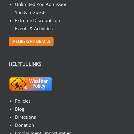
Unlimited Zoo Admission
You & 5 Guests
Extreme Discounts on
Events & Activities
MEMBERSHIP DETAILS
HELPFUL LINKS
Policies
Blog
Directions
Donation
Employment Opportunities