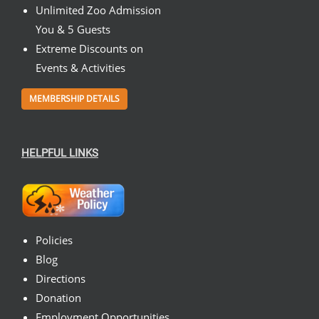
Unlimited Zoo Admission
You & 5 Guests
Extreme Discounts on
Events & Activities
MEMBERSHIP DETAILS
HELPFUL LINKS
Policies
Blog
Directions
Donation
Employment Opportunities