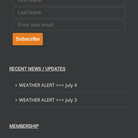
Last Name
Email
Subscribe
RECENT NEWS / UPDATES
WEATHER ALERT >>> July 4
WEATHER ALERT >>> July 3
MEMBERSHIP