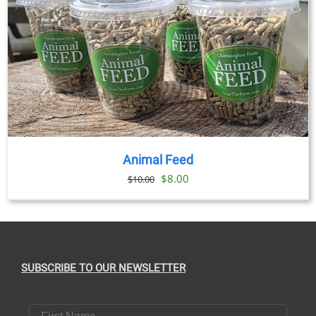
Animal Feed
Original
Current
$
8.00
$
10.00
price
price
was:
is:
$10.00.
$8.00.
SUBSCRIBE TO OUR NEWSLETTER
First Name