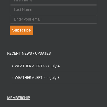
Last Name
Email
Subscribe
RECENT NEWS / UPDATES
WEATHER ALERT >>> July 4
WEATHER ALERT >>> July 3
MEMBERSHIP