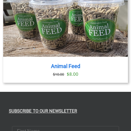
Animal Feed
Original
Current
$
8.00
$
10.00
price
price
was:
is:
$10.00.
$8.00.
SUBSCRIBE TO OUR NEWSLETTER
First Name