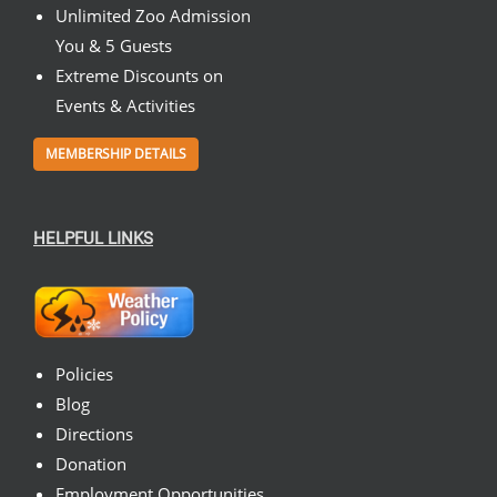
Unlimited Zoo Admission
You & 5 Guests
Extreme Discounts on
Events & Activities
MEMBERSHIP DETAILS
HELPFUL LINKS
Policies
Blog
Directions
Donation
Employment Opportunities