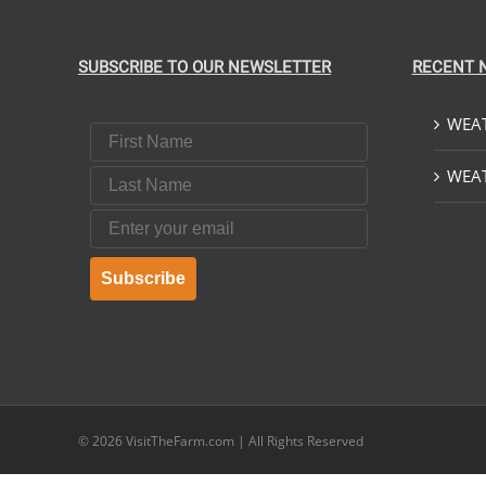
SUBSCRIBE TO OUR NEWSLETTER
RECENT 
WEAT
First Name
Last Name
WEAT
Email
Subscribe
© 2026
VisitTheFarm.com
| All Rights Reserved