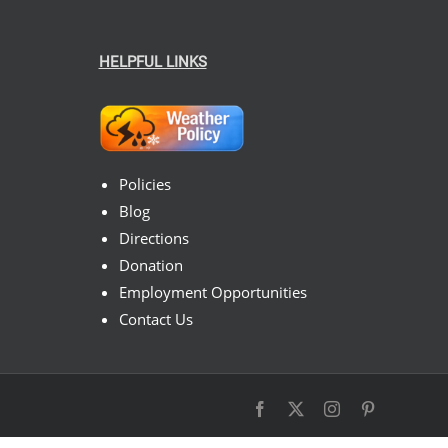
HELPFUL LINKS
Policies
Blog
Directions
Donation
Employment Opportunities
Contact Us
Facebook
X
Instagram
Pinterest