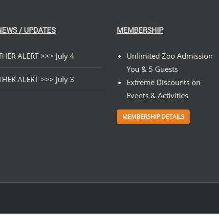
NEWS / UPDATES
MEMBERSHIP
HER ALERT >>> July 4
Unlimited Zoo Admission
You & 5 Guests
HER ALERT >>> July 3
Extreme Discounts on
Events & Activities
MEMBERSHIP DETAILS