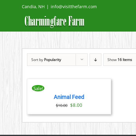
Skip
Candia, NH
|
info@visitthefarm.com
to
content
Sort by
Popularity
Show
16 Items
ADD
TO
CART
Sale!
/
Animal Feed
DETAILS
Original
Current
$
8.00
$
10.00
price
price
was:
is:
$10.00.
$8.00.