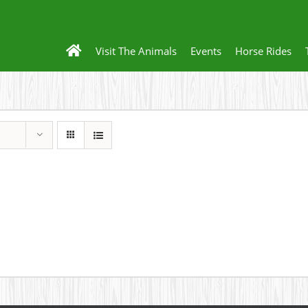
Visit The Animals
Events
Horse Rides