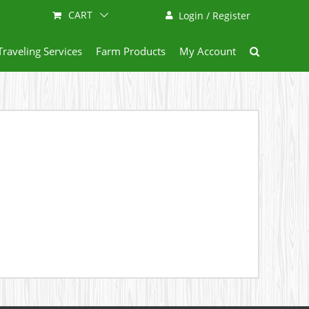
CART
Login / Register
Traveling Services
Farm Products
My Account