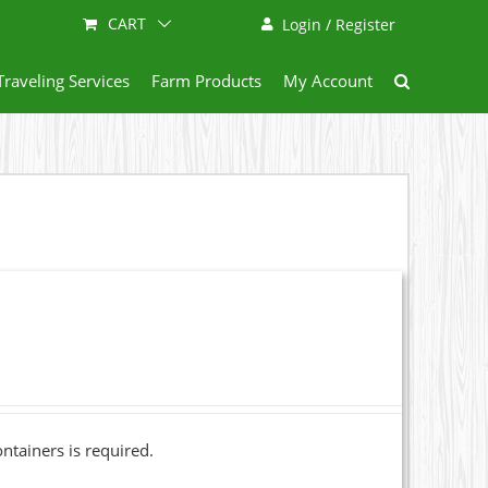
CART
Login / Register
Traveling Services
Farm Products
My Account
ainers is required.