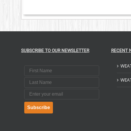
SUBSCRIBE TO OUR NEWSLETTER
RECENT 
WEAT
First Name
Last Name
WEAT
Email
Subscribe