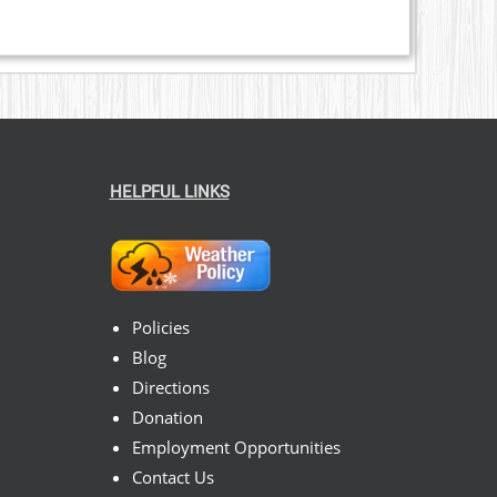
HELPFUL LINKS
Policies
Blog
Directions
Donation
Employment Opportunities
Contact Us