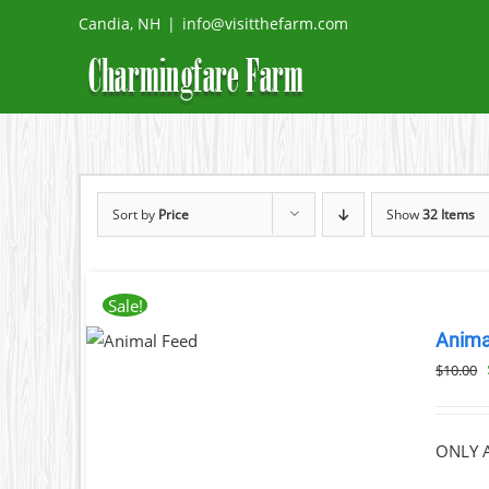
Skip
Candia, NH
|
info@visitthefarm.com
to
content
Sort by
Price
Show
32 Items
Sale!
ADD TO
Anima
CART
/
DETAILS
$
10.00
ONLY A