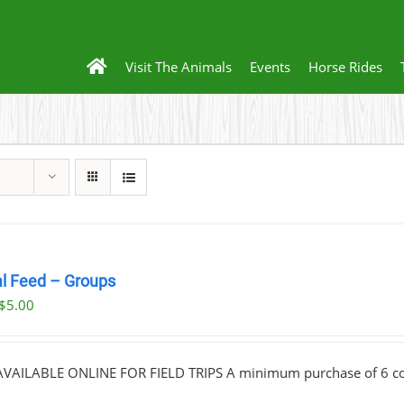
Visit The Animals
Events
Horse Rides
l Feed – Groups
Original
Current
$
5.00
price
price
was:
is:
VAILABLE ONLINE FOR FIELD TRIPS A minimum purchase of 6 cont
$10.00.
$5.00.