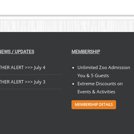
NEWS / UPDATES
MEMBERSHIP
HER ALERT >>> July 4
Unlimited Zoo Admission
You & 5 Guests
HER ALERT >>> July 3
Extreme Discounts on
Events & Activities
MEMBERSHIP DETAILS