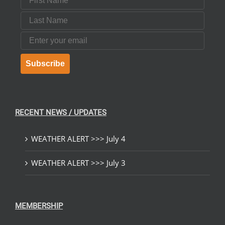
Last Name
Email
Subscribe
RECENT NEWS / UPDATES
WEATHER ALERT >>> July 4
WEATHER ALERT >>> July 3
MEMBERSHIP