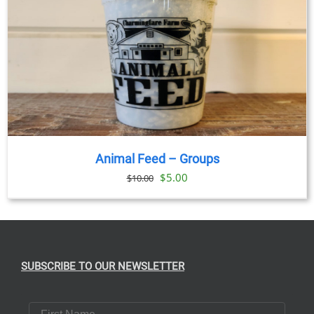
Animal Feed – Groups
Original
Current
$
5.00
$
10.00
price
price
was:
is:
$10.00.
$5.00.
SUBSCRIBE TO OUR NEWSLETTER
First Name