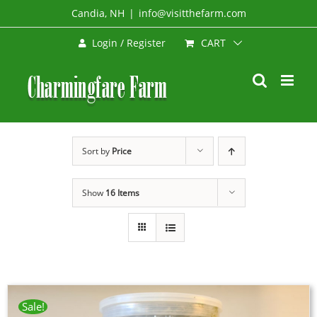
Skip
Candia, NH
|
info@visitthefarm.com
to
CART
Login / Register
content
Sort by
Price
Show
16 Items
Sale!