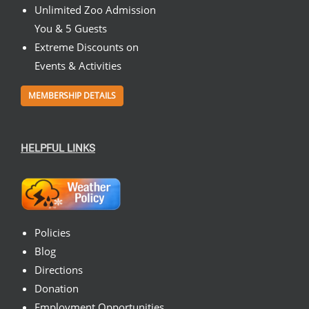
Unlimited Zoo Admission
You & 5 Guests
Extreme Discounts on
Events & Activities
MEMBERSHIP DETAILS
HELPFUL LINKS
Policies
Blog
Directions
Donation
Employment Opportunities