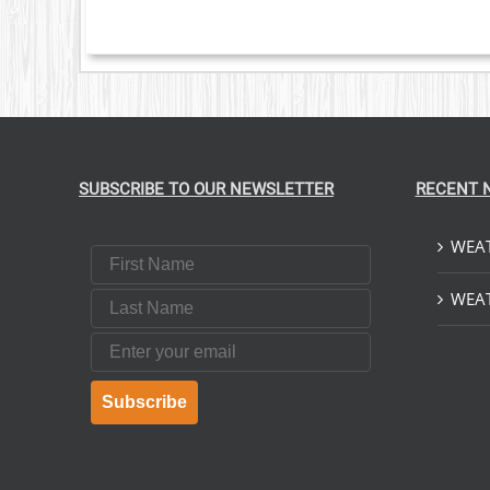
SUBSCRIBE TO OUR NEWSLETTER
RECENT 
WEAT
First Name
Last Name
WEAT
Email
Subscribe