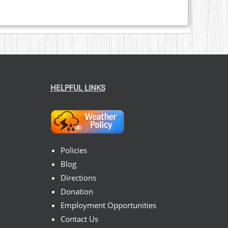
HELPFUL LINKS
Policies
Blog
Directions
Donation
Employment Opportunities
Contact Us