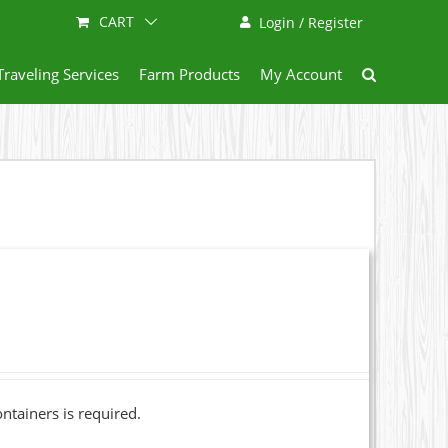
CART
Login / Register
Traveling Services
Farm Products
My Account
ainers is required.