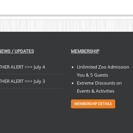
NEWS / UPDATES
MEMBERSHIP
HER ALERT >>> July 4
Unlimited Zoo Admission
You & 5 Guests
HER ALERT >>> July 3
Extreme Discounts on
Events & Activities
MEMBERSHIP DETAILS