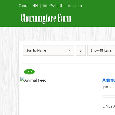
Skip
Candia, NH
|
info@visitthefarm.com
to
content
Sort by
Name
Show
48 Items
Sale!
ADD TO
Anima
CART
/
DETAILS
$
10.00
ONLY A