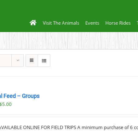
Visit The Animals
Events
Horse Rides
l Feed – Groups
Original
Current
$
5.00
price
price
was:
is:
VAILABLE ONLINE FOR FIELD TRIPS A minimum purchase of 6 cont
$10.00.
$5.00.