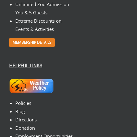
Unlimited Zoo Admission
You & 5 Guests
Extreme Discounts on
Events & Activities
MEMBERSHIP DETAILS
HELPFUL LINKS
Policies
Blog
Directions
Donation
Employment Opportunities