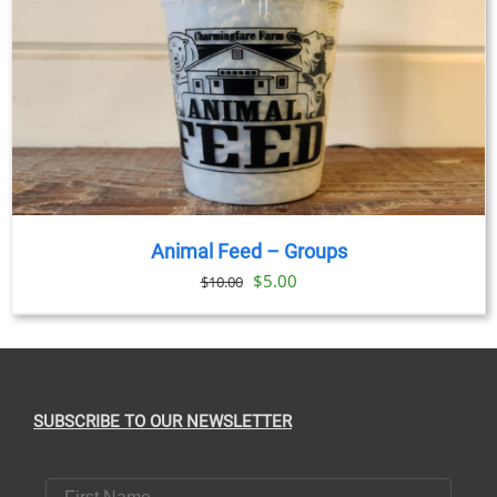
Animal Feed – Groups
Original
Current
$
5.00
$
10.00
price
price
was:
is:
$10.00.
$5.00.
SUBSCRIBE TO OUR NEWSLETTER
First Name