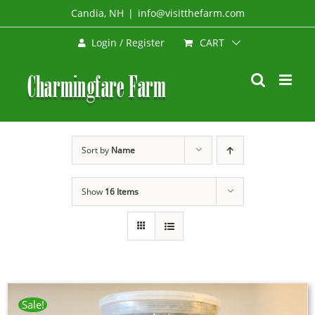
Skip
Candia, NH
|
info@visitthefarm.com
to
CART
Login / Register
content
Sort by
Name
Show
16 Items
Sale!