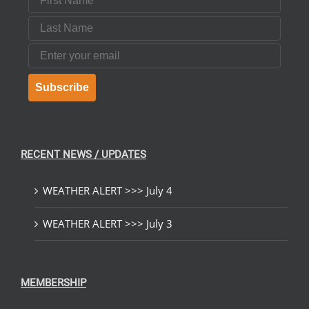
Last Name
Email
Subscribe
RECENT NEWS / UPDATES
WEATHER ALERT >>> July 4
WEATHER ALERT >>> July 3
MEMBERSHIP