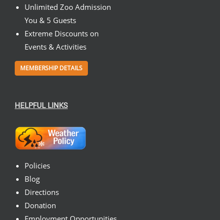
Unlimited Zoo Admission
You & 5 Guests
Extreme Discounts on
Events & Activities
MEMBERSHIP DETAILS
HELPFUL LINKS
Policies
Blog
Directions
Donation
Employment Opportunities