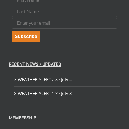
Last Name
Email
Subscribe
RECENT NEWS / UPDATES
WEATHER ALERT >>> July 4
WEATHER ALERT >>> July 3
MEMBERSHIP