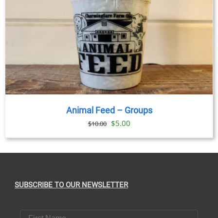
Animal Feed – Groups
Original
Current
$
5.00
$
10.00
price
price
was:
is:
$10.00.
$5.00.
SUBSCRIBE TO OUR NEWSLETTER
First Name