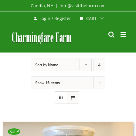
Skip
Candia, NH
|
info@visitthefarm.com
to
CART
Login / Register
content
Sort by
Name
Show
16 Items
Sale!