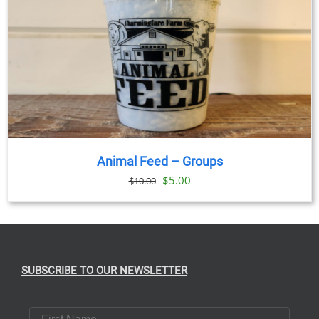
Animal Feed – Groups
Original
Current
$
5.00
$
10.00
price
price
was:
is:
$10.00.
$5.00.
SUBSCRIBE TO OUR NEWSLETTER
First Name