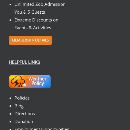
Unlimited Zoo Admission
You & 5 Guests
Extreme Discounts on
Events & Activities
MEMBERSHIP DETAILS
HELPFUL LINKS
Policies
Blog
Directions
Donation
Employment Opportunities