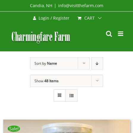
Skip
Candia, NH
|
info@visitthefarm.com
to
CART
Login / Register
content
Sort by
Name
Show
48 Items
Sale!