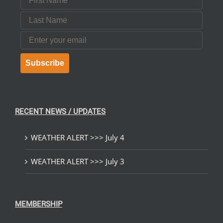
Last Name
Email
Subscribe
RECENT NEWS / UPDATES
WEATHER ALERT >>> July 4
WEATHER ALERT >>> July 3
MEMBERSHIP