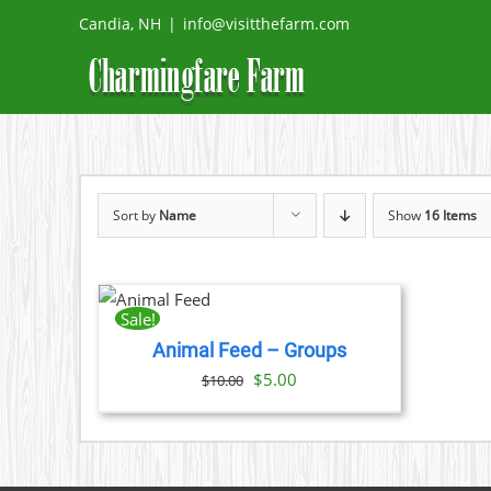
Skip
Candia, NH
|
info@visitthefarm.com
to
content
Sort by
Name
Show
16 Items
ADD TO
CART
/
Sale!
DETAILS
Animal Feed – Groups
Original
Current
$
5.00
$
10.00
price
price
was:
is:
$10.00.
$5.00.