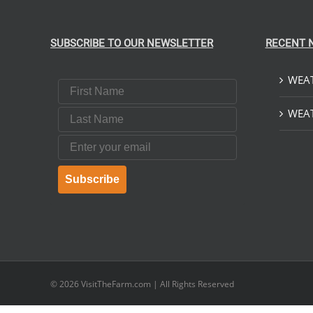
SUBSCRIBE TO OUR NEWSLETTER
RECENT 
WEAT
First Name
Last Name
WEAT
Email
Subscribe
© 2026
VisitTheFarm.com
| All Rights Reserved