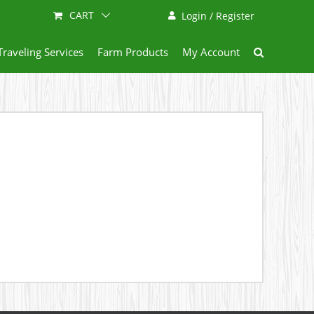
CART
Login / Register
Traveling Services
Farm Products
My Account