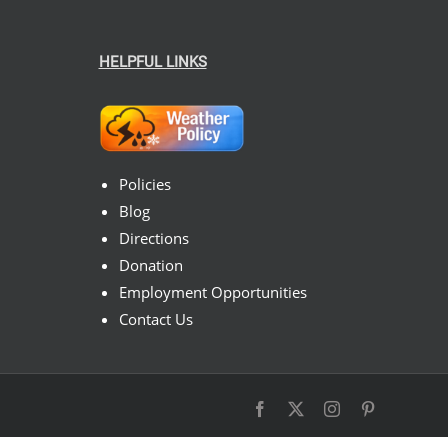
HELPFUL LINKS
Policies
Blog
Directions
Donation
Employment Opportunities
Contact Us
Facebook
X
Instagram
Pinterest