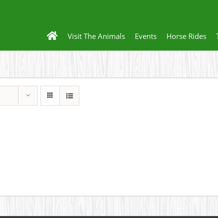
Visit The Animals
Events
Horse Rides