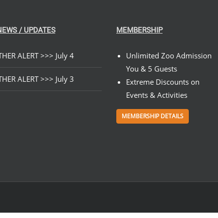
NEWS / UPDATES
MEMBERSHIP
HER ALERT >>> July 4
Unlimited Zoo Admission
You & 5 Guests
HER ALERT >>> July 3
Extreme Discounts on
Events & Activities
MEMBERSHIP DETAILS