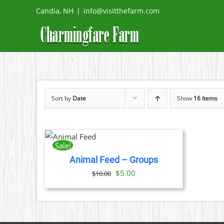
Skip
Candia, NH
|
info@visitthefarm.com
to
content
Sort by
Date
Show
16 Items
ADD TO
CART
/
Sale!
DETAILS
Animal Feed – Groups
Original
Current
$
5.00
$
10.00
price
price
was:
is:
$10.00.
$5.00.