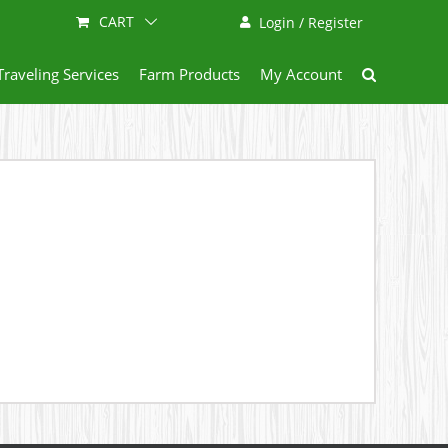
CART
Login / Register
Traveling Services
Farm Products
My Account