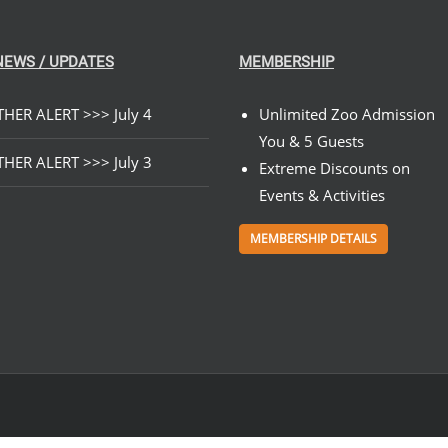
NEWS / UPDATES
MEMBERSHIP
HER ALERT >>> July 4
Unlimited Zoo Admission
You & 5 Guests
HER ALERT >>> July 3
Extreme Discounts on
Events & Activities
MEMBERSHIP DETAILS