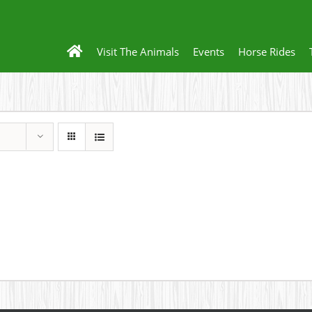
Visit The Animals
Events
Horse Rides