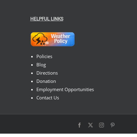
HELPFUL LINKS
Policies
Blog
Directions
Donation
Employment Opportunities
Contact Us
Facebook
X
Instagram
Pinterest