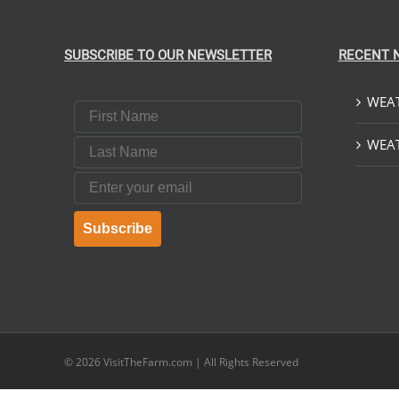
SUBSCRIBE TO OUR NEWSLETTER
RECENT 
WEAT
First Name
Last Name
WEAT
Email
Subscribe
© 2026
VisitTheFarm.com
| All Rights Reserved