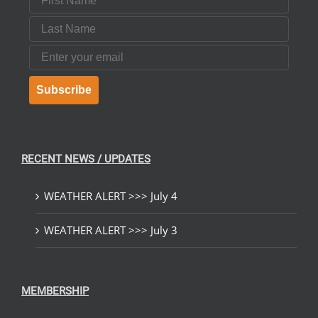
Last Name
Email
Subscribe
RECENT NEWS / UPDATES
WEATHER ALERT >>> July 4
WEATHER ALERT >>> July 3
MEMBERSHIP