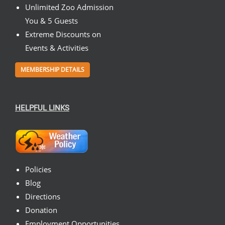
Unlimited Zoo Admission
You & 5 Guests
Extreme Discounts on
Events & Activities
MEMBERSHIP DETAILS
HELPFUL LINKS
Policies
Blog
Directions
Donation
Employment Opportunities