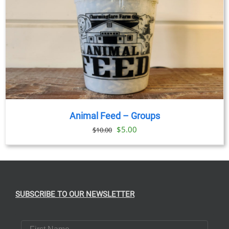
Animal Feed – Groups
Original
Current
$
5.00
$
10.00
price
price
was:
is:
$10.00.
$5.00.
SUBSCRIBE TO OUR NEWSLETTER
First Name