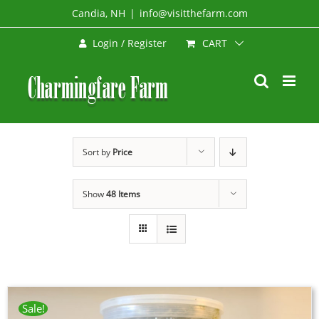
Skip
Candia, NH
|
info@visitthefarm.com
to
CART
Login / Register
content
Sort by
Price
Show
48 Items
Sale!