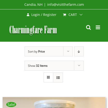
Skip
Candia, NH
|
info@visitthefarm.com
to
CART
Login / Register
content
Sort by
Price
Show
32 Items
Sale!