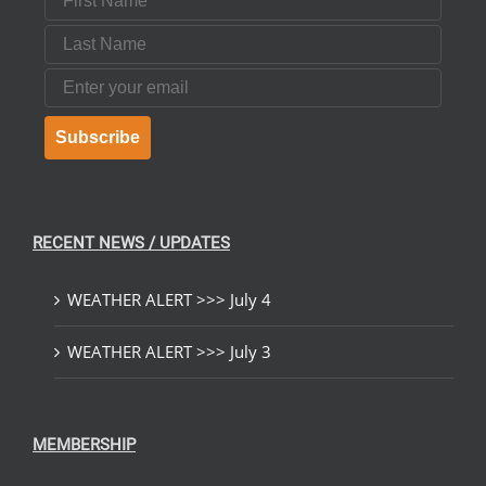
Last Name
Email
Subscribe
RECENT NEWS / UPDATES
WEATHER ALERT >>> July 4
WEATHER ALERT >>> July 3
MEMBERSHIP