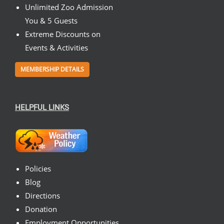
Unlimited Zoo Admission
You & 5 Guests
Extreme Discounts on
Events & Activities
MEMBERSHIP DETAILS
HELPFUL LINKS
Policies
Blog
Directions
Donation
Employment Opportunities