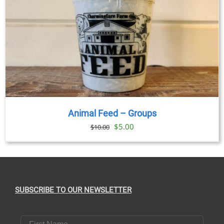
Animal Feed – Groups
Original
Current
$
5.00
$
10.00
price
price
was:
is:
$10.00.
$5.00.
SUBSCRIBE TO OUR NEWSLETTER
First Name